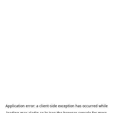
Application error: a
client
-side exception has occurred while
loading
max.aladin.co.kr
(see the
browser console
for more