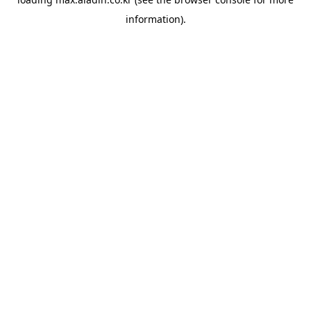
information).