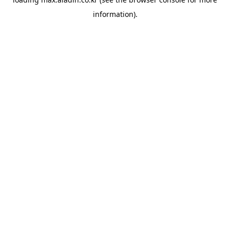
information).