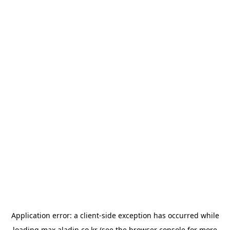
Application error: a
client
-side exception has occurred while
loading
max.aladin.co.kr
(see the
browser console
for more