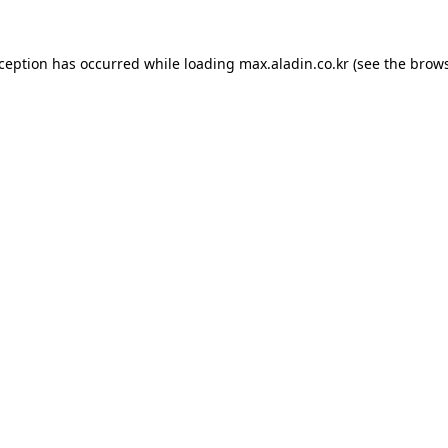
xception has occurred while loading
max.aladin.co.kr
(see the
brows