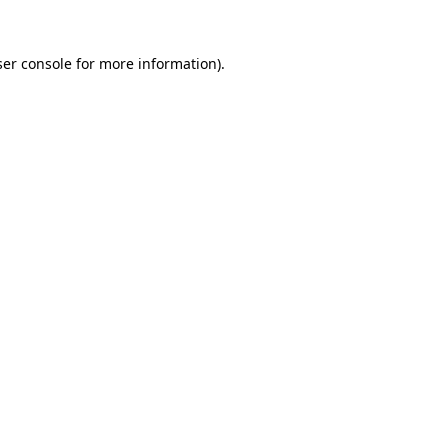
er console
for more information).