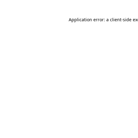
Application error: a
client
-side e