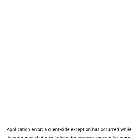
Application error: a
client
-side exception has occurred while
loading
max.aladin.co.kr
(see the
browser console
for more