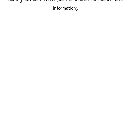
information).