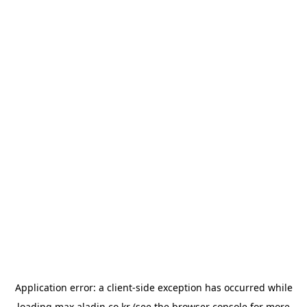
Application error: a
client
-side exception has occurred while
loading
max.aladin.co.kr
(see the
browser console
for more