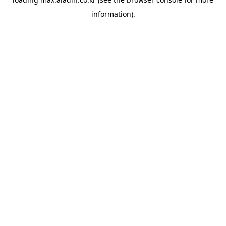
information).