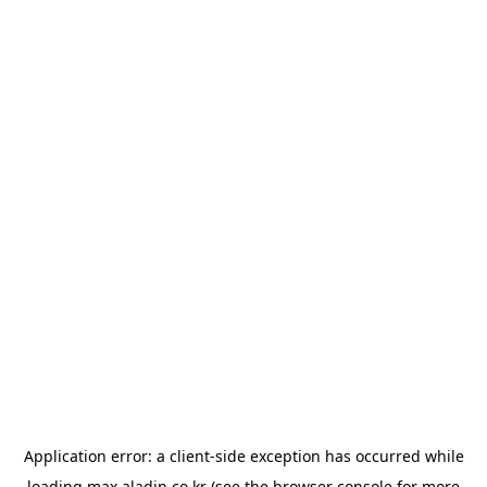
Application error: a
client
-side exception has occurred while
loading
max.aladin.co.kr
(see the
browser console
for more