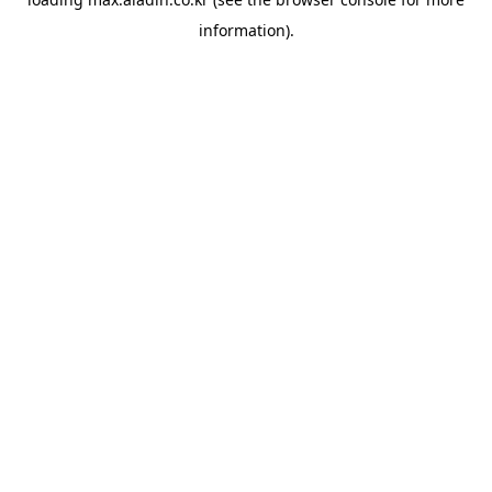
information).