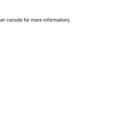
er console
for more information).