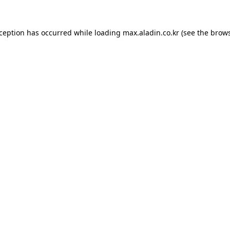
xception has occurred while loading
max.aladin.co.kr
(see the
brows