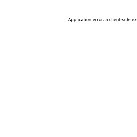
Application error: a
client
-side e