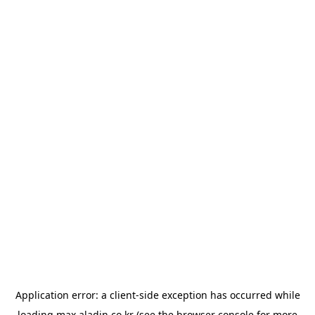
Application error: a
client
-side exception has occurred while
loading
max.aladin.co.kr
(see the
browser console
for more