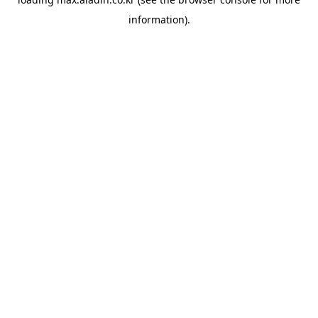
information).