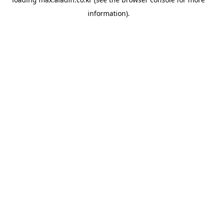
information).