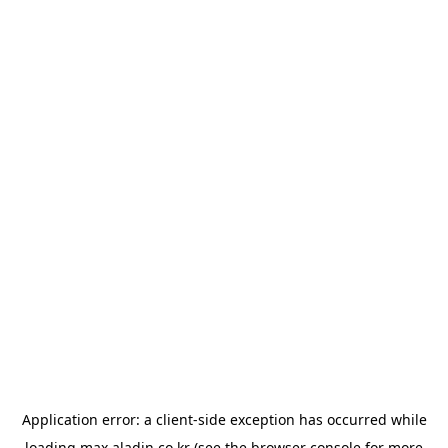
Application error: a
client
-side exception has occurred while
loading
max.aladin.co.kr
(see the
browser console
for more