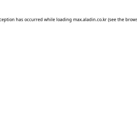
xception has occurred while loading
max.aladin.co.kr
(see the
brows