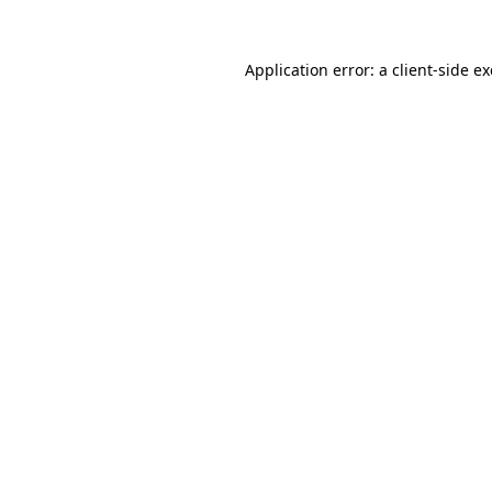
Application error: a
client
-side e