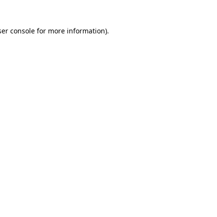
er console
for more information).