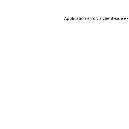
Application error: a
client
-side e