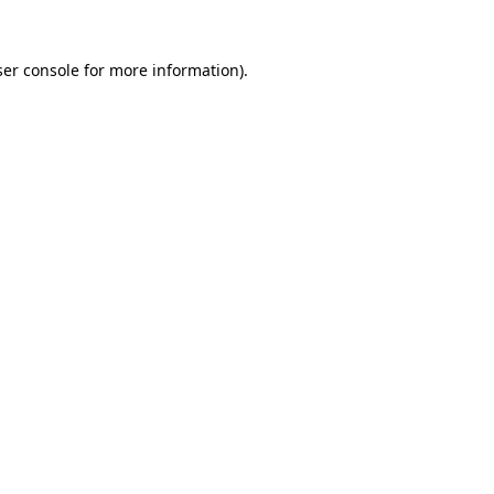
er console
for more information).