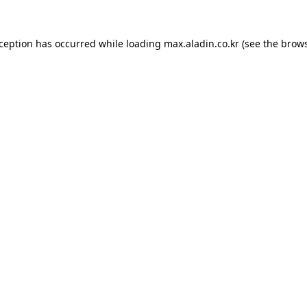
xception has occurred while loading
max.aladin.co.kr
(see the
brows