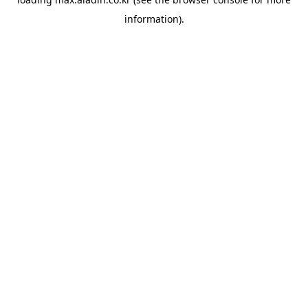
information).