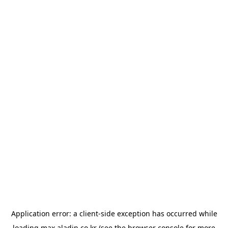
Application error: a
client
-side exception has occurred while
loading
max.aladin.co.kr
(see the
browser console
for more