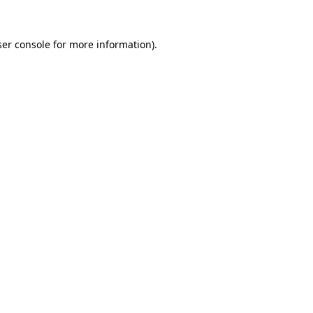
er console
for more information).