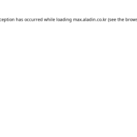
xception has occurred while loading
max.aladin.co.kr
(see the
brows