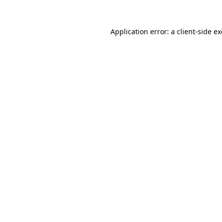
Application error: a
client
-side e