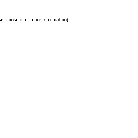
er console
for more information).