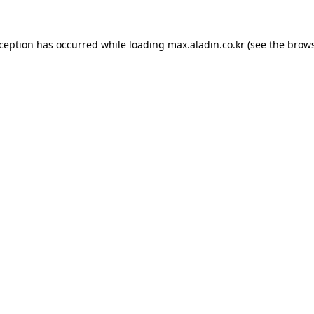
xception has occurred while loading
max.aladin.co.kr
(see the
brows