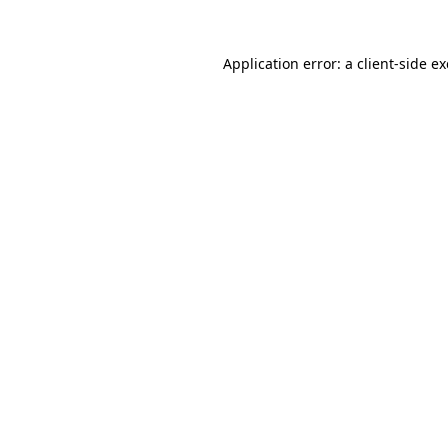
Application error: a
client
-side e