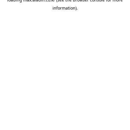
information).