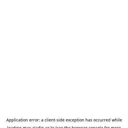
Application error: a
client
-side exception has occurred while
loading
max.aladin.co.kr
(see the
browser console
for more