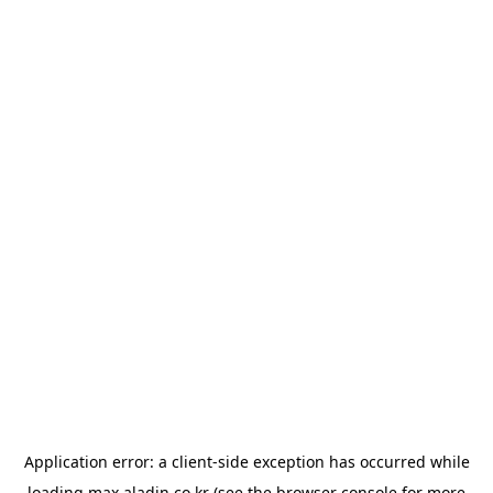
Application error: a
client
-side exception has occurred while
loading
max.aladin.co.kr
(see the
browser console
for more