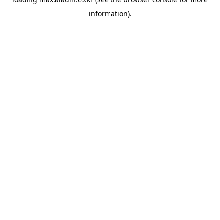
information).