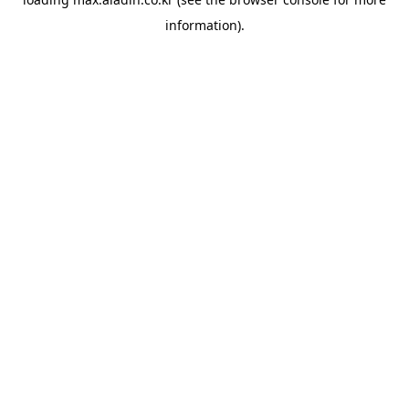
information).