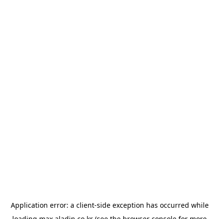
Application error: a
client
-side exception has occurred while
loading
max.aladin.co.kr
(see the
browser console
for more