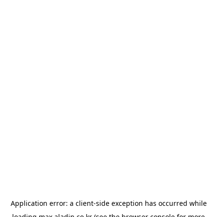
Application error: a
client
-side exception has occurred while
loading
max.aladin.co.kr
(see the
browser console
for more