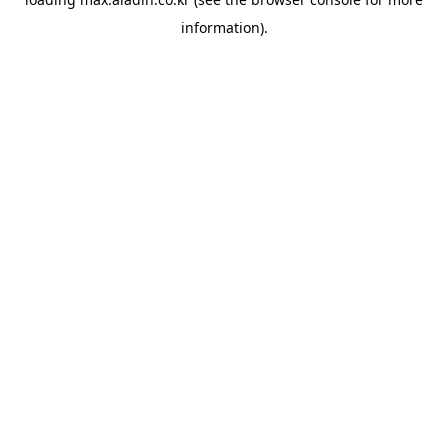
information).