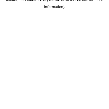
information).