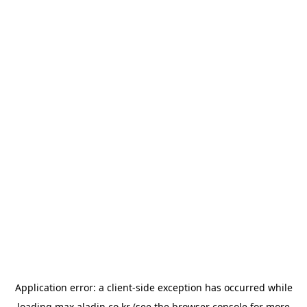
Application error: a
client
-side exception has occurred while
loading
max.aladin.co.kr
(see the
browser console
for more