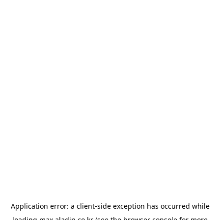
Application error: a
client
-side exception has occurred while
loading
max.aladin.co.kr
(see the
browser console
for more