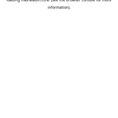
information).