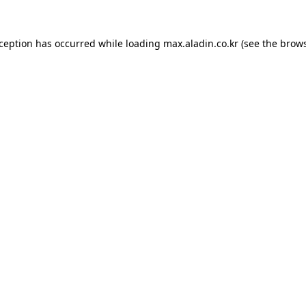
xception has occurred while loading
max.aladin.co.kr
(see the
brows