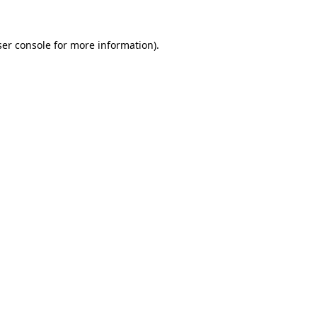
er console
for more information).