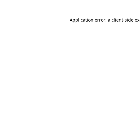
Application error: a
client
-side e