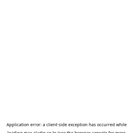
Application error: a
client
-side exception has occurred while
loading
max.aladin.co.kr
(see the
browser console
for more