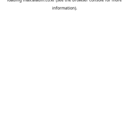
information).