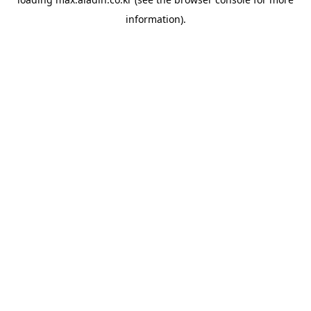
information).