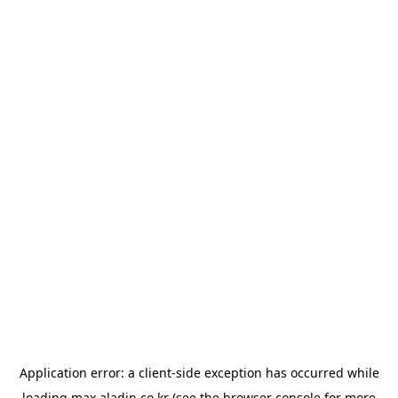
Application error: a
client
-side exception has occurred while
loading
max.aladin.co.kr
(see the
browser console
for more