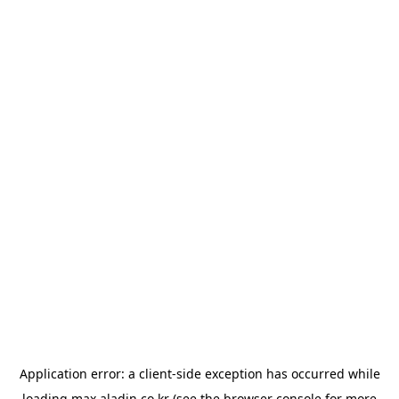
Application error: a
client
-side exception has occurred while
loading
max.aladin.co.kr
(see the
browser console
for more