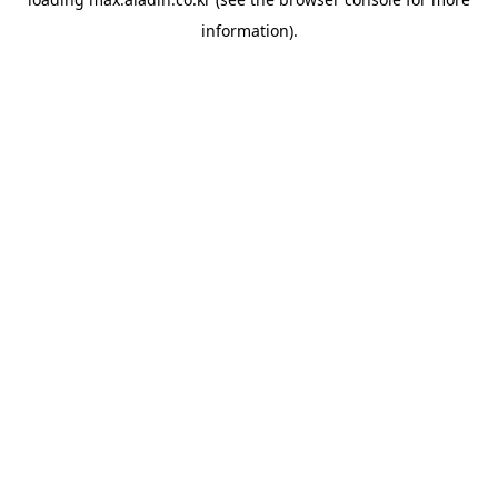
information).