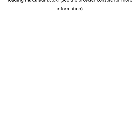
information).