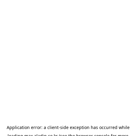
Application error: a
client
-side exception has occurred while
loading
max.aladin.co.kr
(see the
browser console
for more