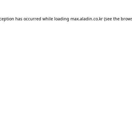
xception has occurred while loading
max.aladin.co.kr
(see the
brows