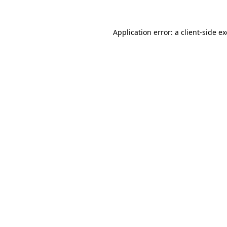
Application error: a
client
-side e