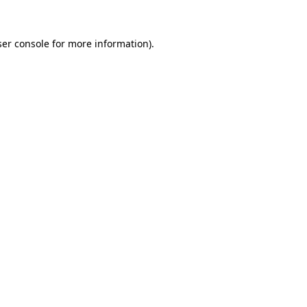
er console
for more information).