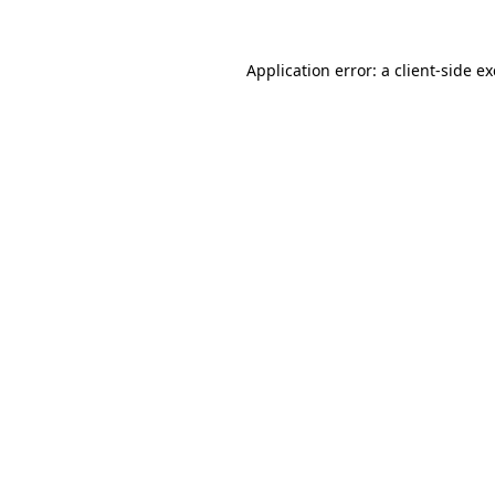
Application error: a
client
-side e