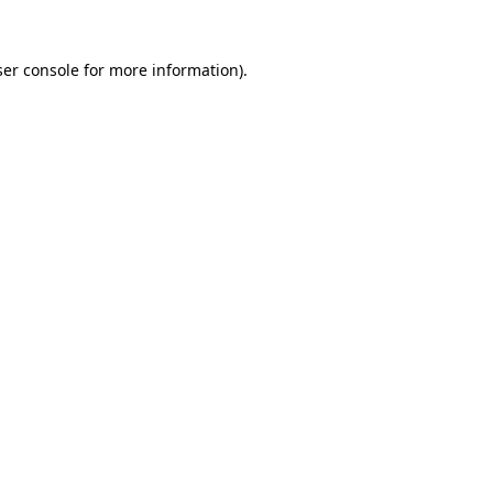
er console
for more information).