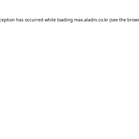
xception has occurred while loading
max.aladin.co.kr
(see the
brows