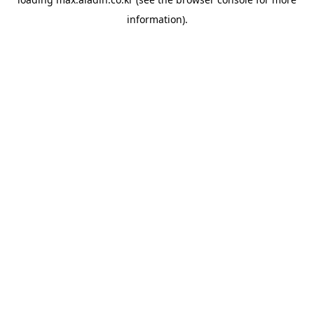
information).