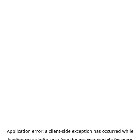
Application error: a
client
-side exception has occurred while
loading
max.aladin.co.kr
(see the
browser console
for more