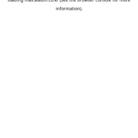
information).