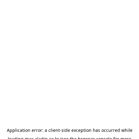
Application error: a
client
-side exception has occurred while
loading
max.aladin.co.kr
(see the
browser console
for more