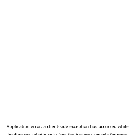
Application error: a
client
-side exception has occurred while
loading
max.aladin.co.kr
(see the
browser console
for more