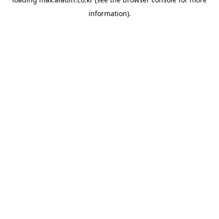
information).