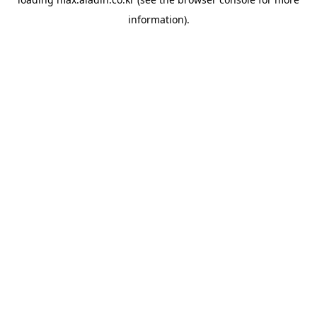
information).