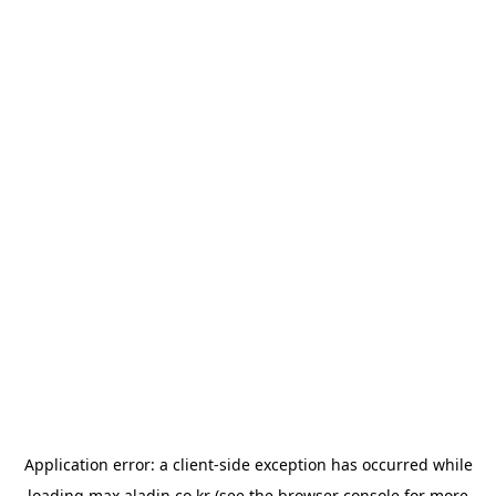
Application error: a
client
-side exception has occurred while
loading
max.aladin.co.kr
(see the
browser console
for more