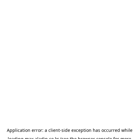
Application error: a
client
-side exception has occurred while
loading
max.aladin.co.kr
(see the
browser console
for more