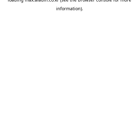
information).