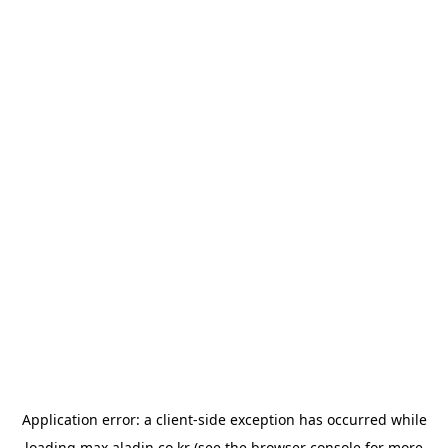
Application error: a
client
-side exception has occurred while
loading
max.aladin.co.kr
(see the
browser console
for more