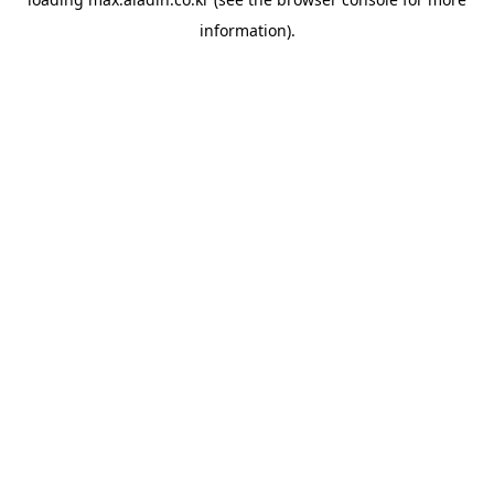
information).