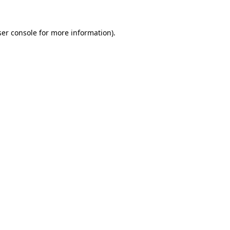
er console
for more information).