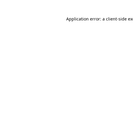
Application error: a
client
-side e