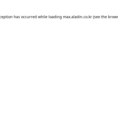
xception has occurred while loading
max.aladin.co.kr
(see the
brows