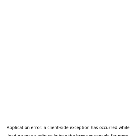
Application error: a
client
-side exception has occurred while
loading
max.aladin.co.kr
(see the
browser console
for more