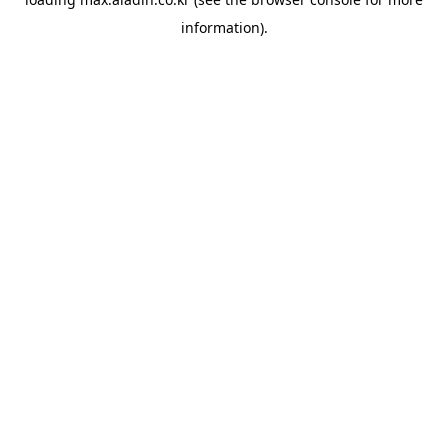
information).