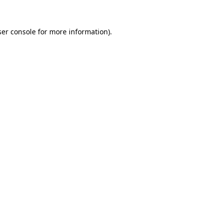
er console
for more information).