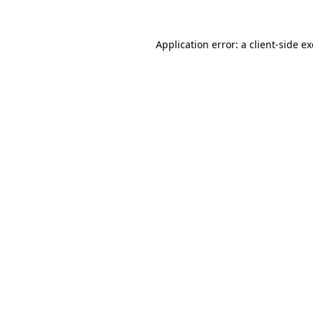
Application error: a
client
-side e