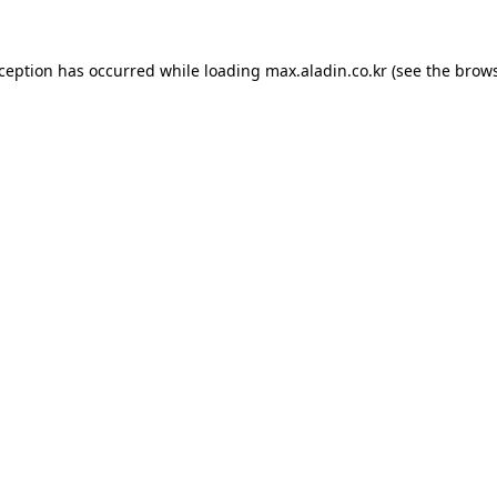
xception has occurred while loading
max.aladin.co.kr
(see the
brows