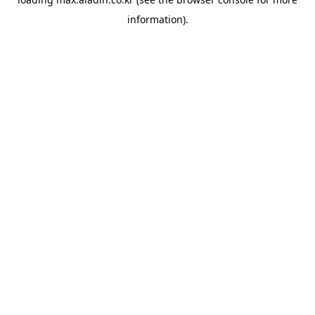
information).