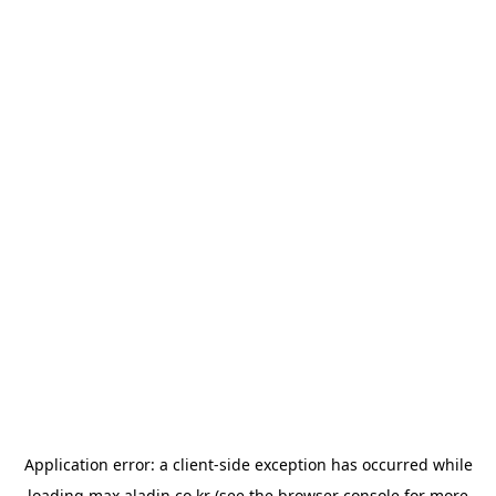
Application error: a
client
-side exception has occurred while
loading
max.aladin.co.kr
(see the
browser console
for more