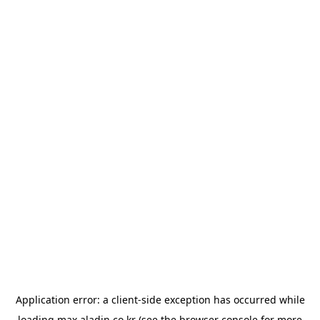
Application error: a
client
-side exception has occurred while
loading
max.aladin.co.kr
(see the
browser console
for more