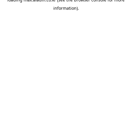
information).