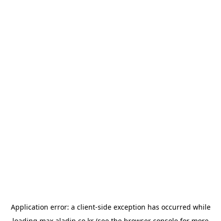
Application error: a
client
-side exception has occurred while
loading
max.aladin.co.kr
(see the
browser console
for more