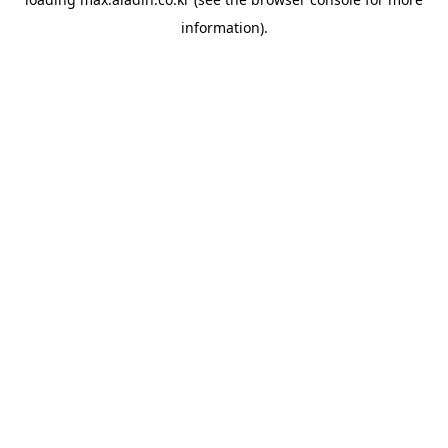
information).