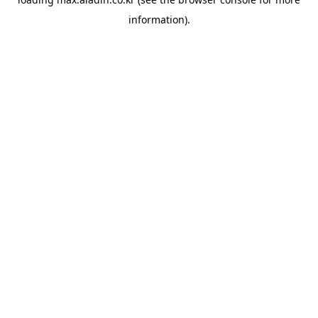
information).