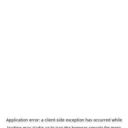
Application error: a
client
-side exception has occurred while
loading
max.aladin.co.kr
(see the
browser console
for more