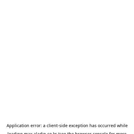
Application error: a
client
-side exception has occurred while
loading
max.aladin.co.kr
(see the
browser console
for more