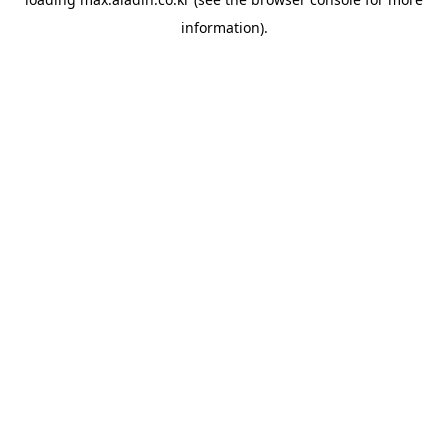
information).