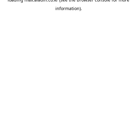
information).