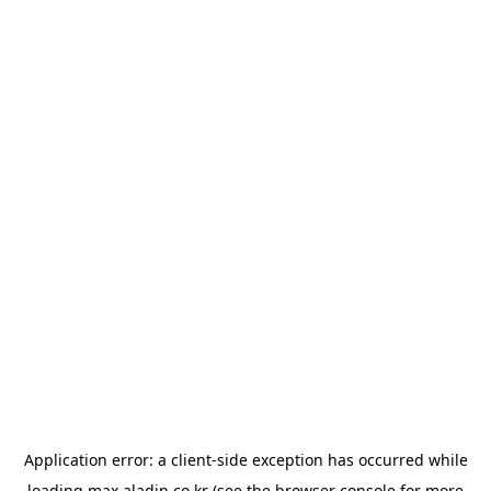
Application error: a
client
-side exception has occurred while
loading
max.aladin.co.kr
(see the
browser console
for more