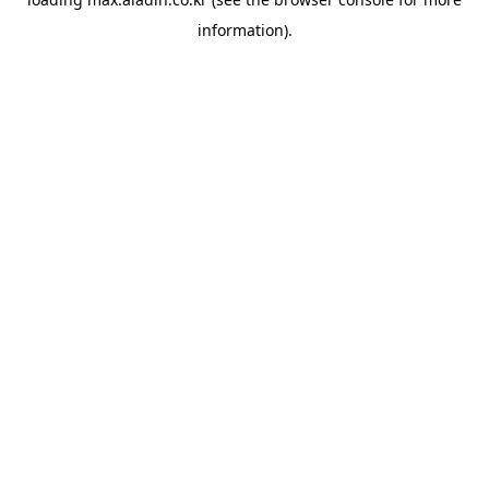
information).