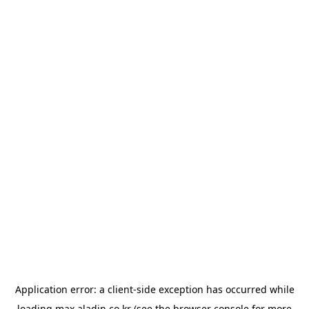
Application error: a
client
-side exception has occurred while
loading
max.aladin.co.kr
(see the
browser console
for more