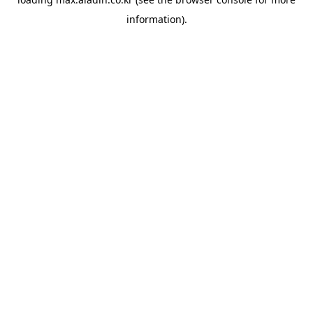
information).