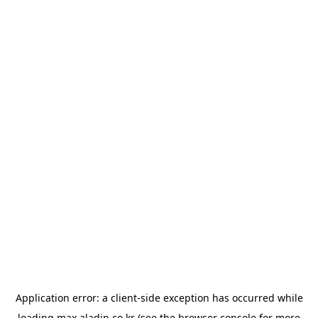
Application error: a
client
-side exception has occurred while
loading
max.aladin.co.kr
(see the
browser console
for more