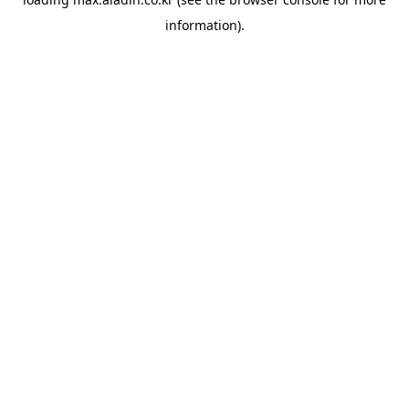
information).