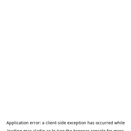
Application error: a
client
-side exception has occurred while
loading
max.aladin.co.kr
(see the
browser console
for more