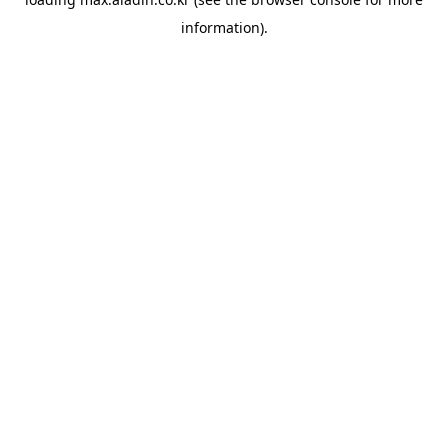
information).