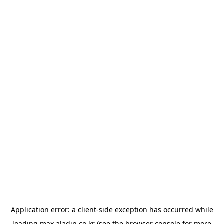
Application error: a
client
-side exception has occurred while
loading
max.aladin.co.kr
(see the
browser console
for more