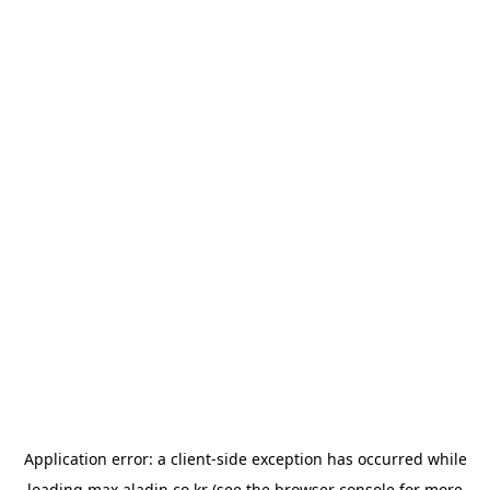
Application error: a
client
-side exception has occurred while
loading
max.aladin.co.kr
(see the
browser console
for more