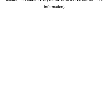
information).