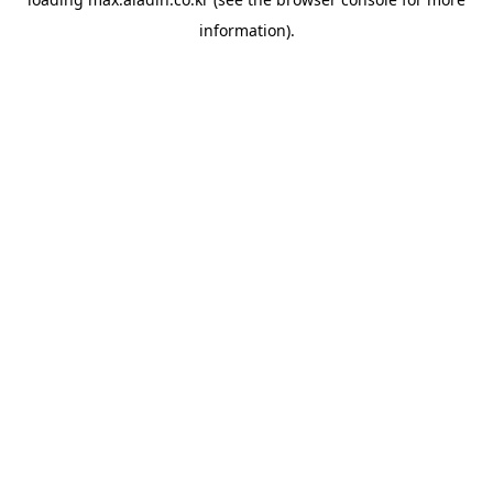
information).