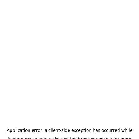
Application error: a
client
-side exception has occurred while
loading
max.aladin.co.kr
(see the
browser console
for more