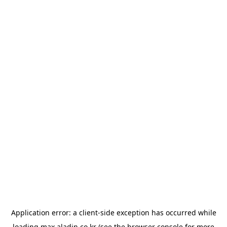
Application error: a
client
-side exception has occurred while
loading
max.aladin.co.kr
(see the
browser console
for more