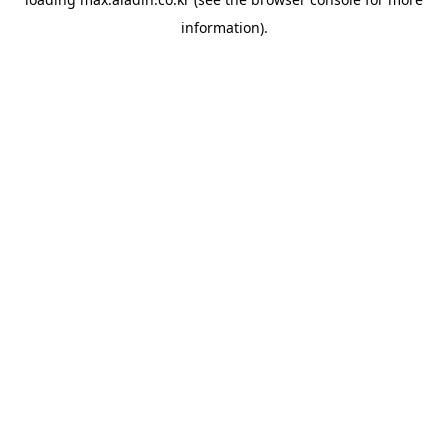
information).