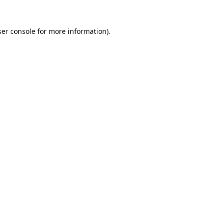
er console
for more information).