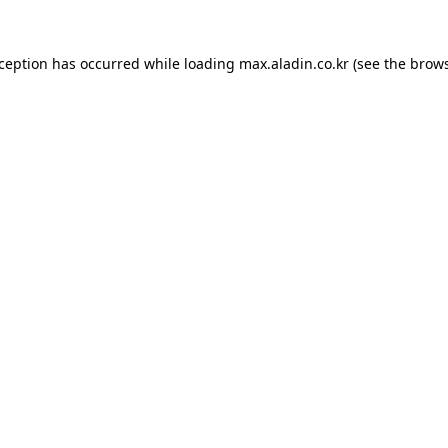
xception has occurred while loading
max.aladin.co.kr
(see the
brows