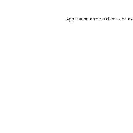
Application error: a
client
-side e